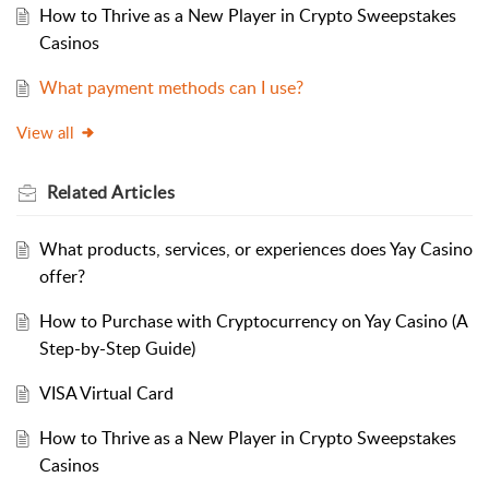
How to Thrive as a New Player in Crypto Sweepstakes
Casinos
What payment methods can I use?
View all
Related
Articles
What products, services, or experiences does Yay Casino
offer?
How to Purchase with Cryptocurrency on Yay Casino (A
Step-by-Step Guide)
VISA Virtual Card
How to Thrive as a New Player in Crypto Sweepstakes
Casinos