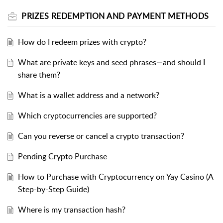
PRIZES REDEMPTION AND PAYMENT METHODS
How do I redeem prizes with crypto?
What are private keys and seed phrases—and should I
share them?
What is a wallet address and a network?
Which cryptocurrencies are supported?
Can you reverse or cancel a crypto transaction?
Pending Crypto Purchase
How to Purchase with Cryptocurrency on Yay Casino (A
Step-by-Step Guide)
Where is my transaction hash?