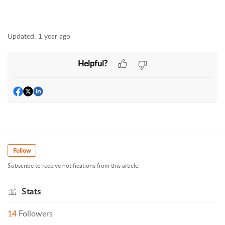
Updated:
1 year ago
Helpful?
Follow
Subscribe to receive notifications from this article.
Stats
14
Followers