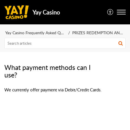
Yay Casino
Yay Casino Frequently Asked Questions
PRIZES REDEMPTION AND PAYMENT METHODS
What payment methods can I
use?
We currently offer payment via Debit/Credit Cards.