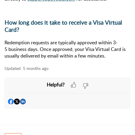
How long does it take to receive a Visa Virtual
Card?
Redemption requests are typically approved within 3
-
5
business days
.
Once approved, your Visa Virtual Card is
usually delivered by email within a few minutes.
Updated:
5 months ago
Helpful?