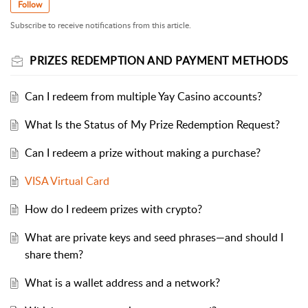
Follow
Subscribe to receive notifications from this article.
PRIZES REDEMPTION AND PAYMENT METHODS
Can I redeem from multiple Yay Casino accounts?
What Is the Status of My Prize Redemption Request?
Can I redeem a prize without making a purchase?
VISA Virtual Card
How do I redeem prizes with crypto?
What are private keys and seed phrases—and should I
share them?
What is a wallet address and a network?