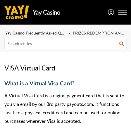
Yay Casino
Yay Casino Frequently Asked Questions
PRIZES REDEMPTION AND PAYMENT METHODS
VISA Virtual Card
What is a Virtual Visa Card?
A Virtual Visa Card is a digital payment card that is sent to
you via email by our 3rd party payouts.com. It functions
just like a physical credit card and can be used for online
purchases wherever Visa is accepted.