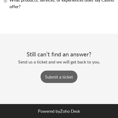
What products, services, or experiences does Yay Casino
offer?
Still can’t find an answer?
Send us a ticket and we will get back to you.
Submit a ticket
Powered by
Zoho Desk