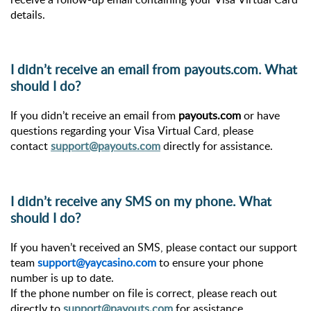
details.
I
didn’t
receive an email from payouts.com. What
should I do?
If you
did
n’
t
receive an email from
payouts.com
or have
questions
regarding
your Visa Virtual Card, please
contact
support@payouts.com
directly for
assistance
.
I
didn’t
receive any SMS
on
my phone. What
should I do?
If you haven’t received an SMS, please contact our support
team
support@yaycasino.com
to ensure your phone
number is up to date.
If the phone number on file is correct, please reach out
directly to
support@payouts.com
for assistance.