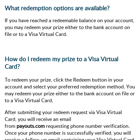
What redemption options are available?
If you have
reached
a redeemable balance on your account,
you may redeem your prize either to the bank account on
file or to a Visa Virtual Card.
How do I redeem my prize to a Visa Virtual
Card?
To redeem your prize, click the
Redeem
button in your
account and select your preferred redemption method.
You
may redeem your prize either to the bank account on file or
to a Visa Virtual Card.
After
submitting
your redeem request via
Visa Virtual
Card
,
you will receive an email
from
payouts.com
requesting phone number verification.
Once your phone number is successfully verified, you will
receive a follow-up email
containing
your Visa Virtual Card