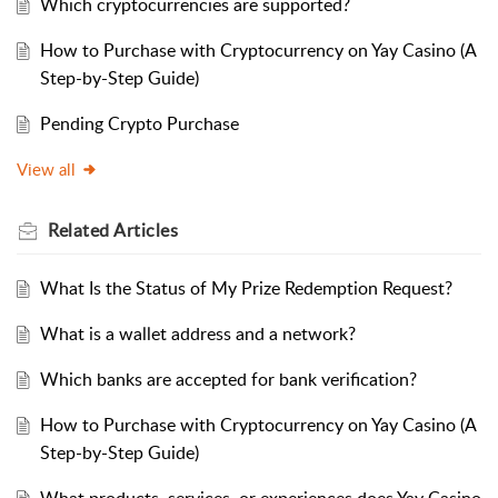
Which cryptocurrencies are supported?
How to Purchase with Cryptocurrency on Yay Casino (A
Step-by-Step Guide)
Pending Crypto Purchase
View all
Related
Articles
What Is the Status of My Prize Redemption Request?
What is a wallet address and a network?
Which banks are accepted for bank verification?
How to Purchase with Cryptocurrency on Yay Casino (A
Step-by-Step Guide)